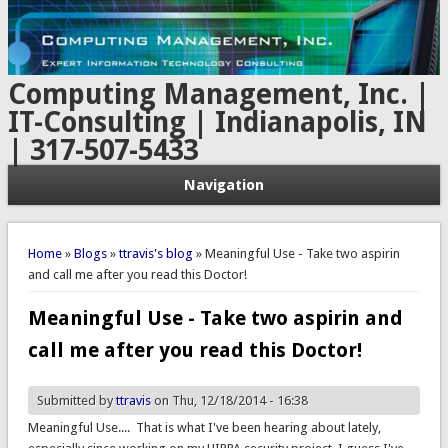
Computing Management, Inc. |
IT-Consulting | Indianapolis, IN
| 317-507-5433
Navigation
You are here
Home
»
Blogs
»
ttravis's blog
» Meaningful Use - Take two aspirin
and call me after you read this Doctor!
Meaningful Use - Take two aspirin and
call me after you read this Doctor!
Submitted by
ttravis
on Thu, 12/18/2014 - 16:38
Meaningful Use.... That is what I've been hearing about lately,