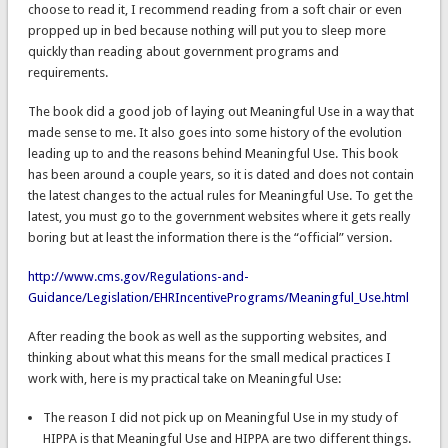
choose to read it, I recommend reading from a soft chair or even
propped up in bed because nothing will put you to sleep more
quickly than reading about government programs and
requirements.
The book did a good job of laying out Meaningful Use in a way that
made sense to me. It also goes into some history of the evolution
leading up to and the reasons behind Meaningful Use. This book
has been around a couple years, so it is dated and does not contain
the latest changes to the actual rules for Meaningful Use. To get the
latest, you must go to the government websites where it gets really
boring but at least the information there is the “official” version.
http://www.cms.gov/Regulations-and-
Guidance/Legislation/EHRIncentivePrograms/Meaningful_Use.html
After reading the book as well as the supporting websites, and
thinking about what this means for the small medical practices I
work with, here is my practical take on Meaningful Use:
The reason I did not pick up on Meaningful Use in my study of
HIPPA is that Meaningful Use and HIPPA are two different things.