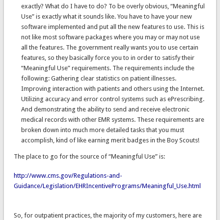
exactly? What do I have to do? To be overly obvious, “Meaningful
Use” is exactly what it sounds like. You have to have your new
software implemented and put all the new features to use. This is
not like most software packages where you may or may not use
all the features. The government really wants you to use certain
features, so they basically force you to in order to satisfy their
“Meaningful Use” requirements. The requirements include the
following: Gathering clear statistics on patient illnesses.
Improving interaction with patients and others using the Internet.
Utilizing accuracy and error control systems such as ePrescribing.
And demonstrating the ability to send and receive electronic
medical records with other EMR systems. These requirements are
broken down into much more detailed tasks that you must
accomplish, kind of like earning merit badges in the Boy Scouts!
The place to go for the source of “Meaningful Use” is:
http://www.cms.gov/Regulations-and-
Guidance/Legislation/EHRIncentivePrograms/Meaningful_Use.html
So, for outpatient practices, the majority of my customers, here are