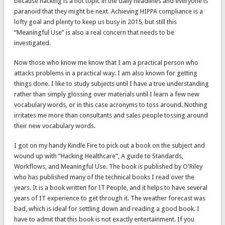
because hacking is a hot topic in the daily headlines and everyone is
paranoid that they might be next. Achieving HIPPA compliance is a
lofty goal and plenty to keep us busy in 2015, but still this
“Meaningful Use” is also a real concern that needs to be
investigated.
Now those who know me know that I am a practical person who
attacks problems in a practical way. I am also known for getting
things done. I like to study subjects until I have a true understanding
rather than simply glossing over materials until I learn a few new
vocabulary words, or in this case acronyms to toss around. Nothing
irritates me more than consultants and sales people tossing around
their new vocabulary words.
I got on my handy Kindle Fire to pick out a book on the subject and
wound up with “Hacking Healthcare”, A guide to Standards,
Workflows, and Meaningful Use. The book is published by O'Riley
who has published many of the technical books I read over the
years. It is a book written for IT People, and it helps to have several
years of IT experience to get through it. The weather forecast was
bad, which is ideal for settling down and reading a good book. I
have to admit that this book is not exactly entertainment. If you