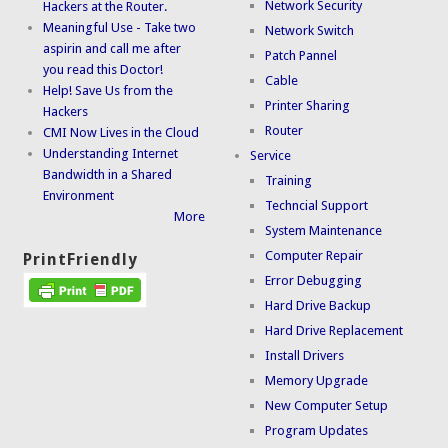
Network Security
Hackers at the Router.
Meaningful Use - Take two
Network Switch
aspirin and call me after
Patch Pannel
you read this Doctor!
Cable
Help! Save Us from the
Printer Sharing
Hackers
Router
CMI Now Lives in the Cloud
Understanding Internet
Service
Bandwidth in a Shared
Training
Environment
Techncial Support
More
System Maintenance
Computer Repair
PrintFriendly
Error Debugging
Hard Drive Backup
Hard Drive Replacement
Install Drivers
Memory Upgrade
New Computer Setup
Program Updates