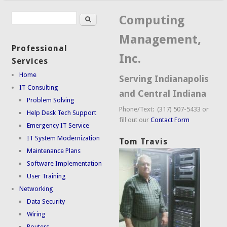
Search
Search form
Computing
Management,
Professional
Inc.
Services
Home
Serving Indianapolis
IT Consulting
and Central Indiana
Problem Solving
Phone/Text: (317) 507-5433 or
Help Desk Tech Support
fill out our
Contact Form
Emergency IT Service
IT System Modernization
Tom Travis
Maintenance Plans
Software Implementation
User Training
Networking
Data Security
Wiring
Routers