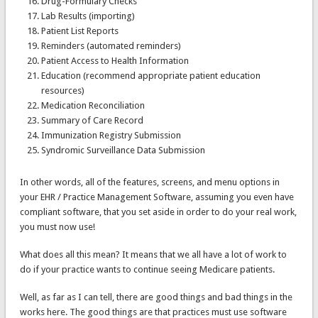
Drug-Formulary Checks
Lab Results (importing)
Patient List Reports
Reminders (automated reminders)
Patient Access to Health Information
Education (recommend appropriate patient education
resources)
Medication Reconciliation
Summary of Care Record
Immunization Registry Submission
Syndromic Surveillance Data Submission
In other words, all of the features, screens, and menu options in
your EHR / Practice Management Software, assuming you even have
compliant software, that you set aside in order to do your real work,
you must now use!
What does all this mean? It means that we all have a lot of work to
do if your practice wants to continue seeing Medicare patients.
Well, as far as I can tell, there are good things and bad things in the
works here. The good things are that practices must use software