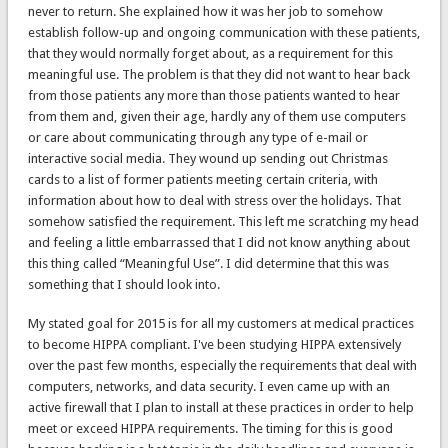
never to return. She explained how it was her job to somehow
establish follow-up and ongoing communication with these patients,
that they would normally forget about, as a requirement for this
meaningful use. The problem is that they did not want to hear back
from those patients any more than those patients wanted to hear
from them and, given their age, hardly any of them use computers
or care about communicating through any type of e-mail or
interactive social media. They wound up sending out Christmas
cards to a list of former patients meeting certain criteria, with
information about how to deal with stress over the holidays. That
somehow satisfied the requirement. This left me scratching my head
and feeling a little embarrassed that I did not know anything about
this thing called “Meaningful Use”. I did determine that this was
something that I should look into.
My stated goal for 2015 is for all my customers at medical practices
to become HIPPA compliant. I've been studying HIPPA extensively
over the past few months, especially the requirements that deal with
computers, networks, and data security. I even came up with an
active firewall that I plan to install at these practices in order to help
meet or exceed HIPPA requirements. The timing for this is good