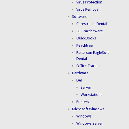
Virus Protection
Virus Removal
Software
Carestream Dental
IO Practiceware
QuickBooks
Peachtree
Patterson EagleSoft
Dental
Office Tracker
Hardware
Dell
Server
Workstations
Printers
Microsoft Windows
Windows
Windows Server