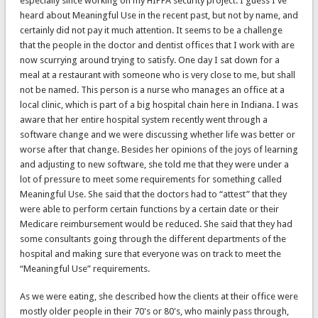
especially since working on my HIPPA security project. I guess I've
heard about Meaningful Use in the recent past, but not by name, and
certainly did not pay it much attention. It seems to be a challenge
that the people in the doctor and dentist offices that I work with are
now scurrying around trying to satisfy. One day I sat down for a
meal at a restaurant with someone who is very close to me, but shall
not be named. This person is a nurse who manages an office at a
local clinic, which is part of a big hospital chain here in Indiana. I was
aware that her entire hospital system recently went through a
software change and we were discussing whether life was better or
worse after that change. Besides her opinions of the joys of learning
and adjusting to new software, she told me that they were under a
lot of pressure to meet some requirements for something called
Meaningful Use. She said that the doctors had to “attest” that they
were able to perform certain functions by a certain date or their
Medicare reimbursement would be reduced. She said that they had
some consultants going through the different departments of the
hospital and making sure that everyone was on track to meet the
“Meaningful Use” requirements.
As we were eating, she described how the clients at their office were
mostly older people in their 70's or 80's, who mainly pass through,