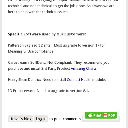
technical and non technical, to get the job done. As always we are
here to help with the technical issues.
Specific Software used by Our Customers:
Patterson Eaglesoft Dental: Must upgrade to version 17 for
Meaningful Use compliance.
Carestream / SoftDent: Not Compliant, They recommend you
purchase and install 3rd Party Product
Amazing Charts
Henry Shein Dentrix: Need to install
Connect Health
module.
IO Practiceware: Need to upgrade to version 8.1.1
ttravis's blog
Log in
to post comments