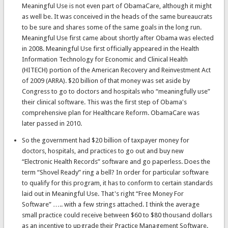
Meaningful Use is not even part of ObamaCare, although it might
as well be. It was conceived in the heads of the same bureaucrats
to be sure and shares some of the same goals in the long run.
Meaningful Use first came about shortly after Obama was elected
in 2008. Meaningful Use first officially appeared in the Health
Information Technology for Economic and Clinical Health
(HITECH) portion of the American Recovery and Reinvestment Act
of 2009 (ARRA). $20 billion of that money was set aside by
Congress to go to doctors and hospitals who “meaningfully use”
their clinical software. This was the first step of Obama's
comprehensive plan for Healthcare Reform. ObamaCare was
later passed in 2010.
So the government had $20 billion of taxpayer money for
doctors, hospitals, and practices to go out and buy new
“Electronic Health Records” software and go paperless. Does the
term “Shovel Ready” ring a bell? In order for particular software
to qualify for this program, it has to conform to certain standards
laid out in Meaningful Use. That's right “Free Money For
Software” ….. with a few strings attached. I think the average
small practice could receive between $60 to $80 thousand dollars
as an incentive to upgrade their Practice Management Software.