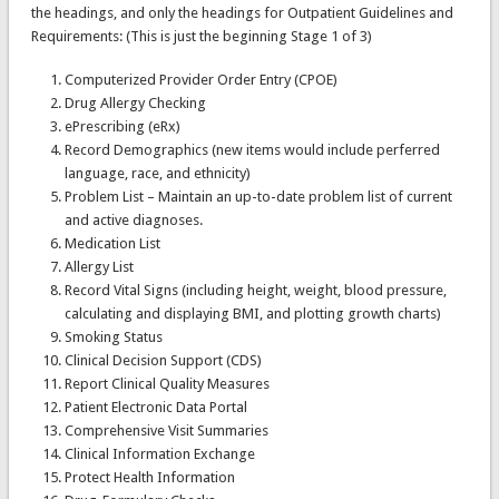
the headings, and only the headings for Outpatient Guidelines and
Requirements: (This is just the beginning Stage 1 of 3)
Computerized Provider Order Entry (CPOE)
Drug Allergy Checking
ePrescribing (eRx)
Record Demographics (new items would include perferred
language, race, and ethnicity)
Problem List – Maintain an up-to-date problem list of current
and active diagnoses.
Medication List
Allergy List
Record Vital Signs (including height, weight, blood pressure,
calculating and displaying BMI, and plotting growth charts)
Smoking Status
Clinical Decision Support (CDS)
Report Clinical Quality Measures
Patient Electronic Data Portal
Comprehensive Visit Summaries
Clinical Information Exchange
Protect Health Information