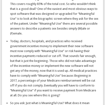
This covers roughly 85% of the total cost. So who wouldn't think
that is a good deal? One of the easiest and most obvious ways to
spot software that was designed or upgraded for “Meaningful
Use” is to look at the biographic screen where they ask for the sex
of the patient. Under “Meaningful Use” there are several possible
answers to describe a patients sex besides simply (M)ale or
(F)emale.
Today, doctors, hospitals, and practices who received
government incentive money to implement their new software
must now comply with “Meaningful Use” or risk having their
incentive payments reduced or cut off. That sounds fair enough,
but that is just the beginning. Those who did not take advantage
of the incentive money or implement the new software will not
get any of the money, now that it is used up. All medical practices
have to comply with “Meaningful Use” because: Beginning in
2017, a percentage of your Medicare reimbursement will be cut
off if you do not comply. Eventually you will have to conform to
“Meaningful Use” if you want to receive payment from Medicare
at all. Do you see where this is going?
So you ask: Just what is Meaningful Use? What does it mean