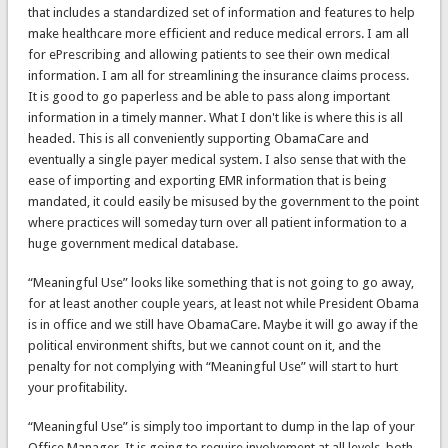
that includes a standardized set of information and features to help
make healthcare more efficient and reduce medical errors. I am all
for ePrescribing and allowing patients to see their own medical
information. I am all for streamlining the insurance claims process.
It is good to go paperless and be able to pass along important
information in a timely manner. What I don't like is where this is all
headed. This is all conveniently supporting ObamaCare and
eventually a single payer medical system. I also sense that with the
ease of importing and exporting EMR information that is being
mandated, it could easily be misused by the government to the point
where practices will someday turn over all patient information to a
huge government medical database.
“Meaningful Use” looks like something that is not going to go away,
for at least another couple years, at least not while President Obama
is in office and we still have ObamaCare. Maybe it will go away if the
political environment shifts, but we cannot count on it, and the
penalty for not complying with “Meaningful Use” will start to hurt
your profitability.
“Meaningful Use” is simply too important to dump in the lap of your
Office Manager. It is going to require involvement at all levels, both