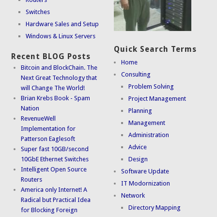
Switches
Hardware Sales and Setup
Windows & Linux Servers
Quick Search Terms
Recent BLOG Posts
Home
Bitcoin and BlockChain. The
Consulting
Next Great Technology that
Problem Solving
will Change The World!
Brian Krebs Book - Spam
Project Management
Nation
Planning
RevenueWell
Management
Implementation for
Administration
Patterson Eaglesoft
Advice
Super fast 10GB/second
10GbE Ethernet Switches
Design
Intelligent Open Source
Software Update
Routers
IT Modornization
America only Internet! A
Network
Radical but Practical Idea
Directory Mapping
for Blocking Foreign