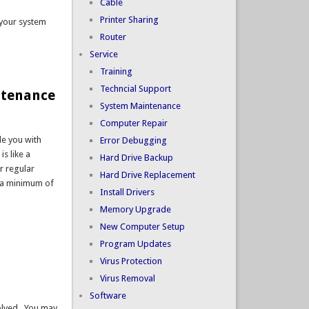
Cable
Printer Sharing
 your system
Router
Service
Training
Techncial Support
intenance
System Maintenance
Computer Repair
de you with
Error Debugging
s like a
Hard Drive Backup
ur regular
Hard Drive Replacement
h a minimum of
Install Drivers
Memory Upgrade
New Computer Setup
Program Updates
Virus Protection
Virus Removal
Software
solved. You may