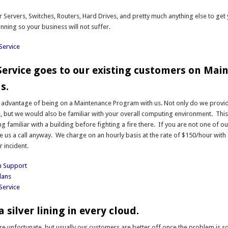
 Servers, Switches, Routers, Hard Drives, and pretty much anything else to get
nning so your business will not suffer.
Service
 Service goes to our existing customers on Ma
s.
g advantage of being on a Maintenance Program with us. Not only do we provi
ce, but we would also be familiar with your overall computing environment. This i
ng familiar with a building before fighting a fire there. If you are not one of o
e us a call anyway. We charge on an hourly basis at the rate of $150/hour wit
r incident.
h Support
lans
Service
a silver lining in every cloud.
e unfortunate, but usually our customers are better off once the problem is 