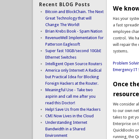
Recent BLOG Posts
We know 
Bitcoin and BlockChain. The Next
Great Technology that will
Has your syste
Change The World!
a fast spread
Brian Krebs Book - Spam Nation
employee chang
RevenueWell Implementation for
control. We ha
Patterson Eaglesoft
will repair th
Super fast 10GB/second 10GbE
systems.
Ethernet Switches
Problem Solvi
Intelligent Open Source Routers
Emergency IT 
America only Internet! A Radical
but Practical Idea for Blocking
Once the
Foreign Hackers at the Router.
Meaningful Use - Take two
resource
aspirin and call me after you
read this Doctor!
We consider al
Help! Save Us from the Hackers
to our own net
CMI Now Lives in the Cloud
takes to get y
Understanding Internet
Enterprise on t
Bandwidth in a Shared
QuickBooks on 
Environment
running, the Q