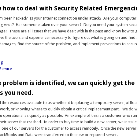
how to deal with Security Related Emergenci
m been hacked? Is your Internet connection under attack? Are your computers
ing virus? Has someone taken over your server? Do you need your system secu
e? These are all issues that we have dealt with in the past and know how to 
ve the tools and experience necessary to figure out what is going on and find
e damages, find the source of the problem, and implement preventions to secur
ng
Service
 problem is identified, we can quickly get the
s you need.
l the resources available to us whether it be placing a temporary server, offlo
work, or knowing where to quickly obtain a critical replacement part. We do w
ou operational as quickly as possible. An example of this is a customer who r
heir server that crashed. In order to buy time to build a new server, we installe
one of our servers for the customer to access remotely. Once the new server
uickBooks and Data were transferred to the new or repaired server.