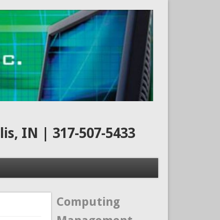
s, IN | 317-507-5433
Computing