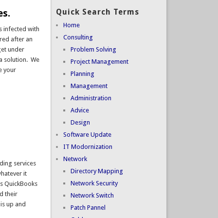
es.
Quick Search Terms
Home
 infected with
Consulting
red after an
get under
Problem Solving
 a solution. We
Project Management
e your
Planning
Management
Administration
Advice
Design
Software Update
IT Modornization
Network
ading services
Directory Mapping
hatever it
Network Security
uns QuickBooks
d their
Network Switch
 is up and
Patch Pannel