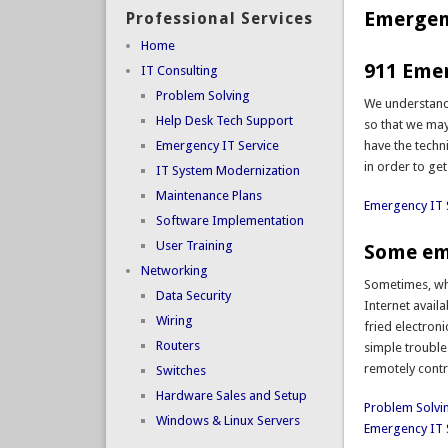
Emergenc
Professional Services
Home
911 Emer
IT Consulting
Problem Solving
We understand 
Help Desk Tech Support
so that we may
Emergency IT Service
have the techn
in order to get
IT System Modernization
Maintenance Plans
Emergency IT 
Software Implementation
User Training
Some eme
Networking
Sometimes, wha
Data Security
Internet avail
Wiring
fried electron
Routers
simple trouble
remotely contr
Switches
Hardware Sales and Setup
Problem Solvi
Windows & Linux Servers
Emergency IT 