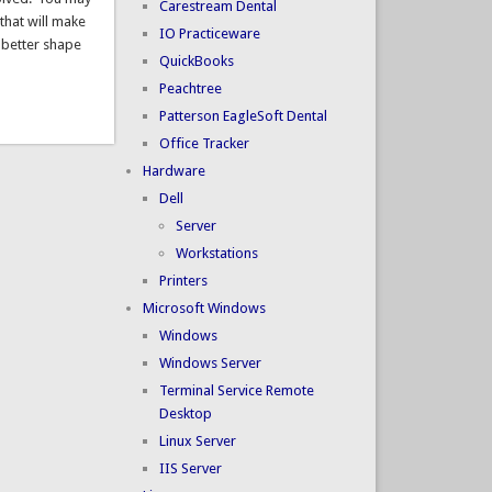
Carestream Dental
that will make
IO Practiceware
 better shape
QuickBooks
Peachtree
Patterson EagleSoft Dental
Office Tracker
Hardware
Dell
Server
Workstations
Printers
Microsoft Windows
Windows
Windows Server
Terminal Service Remote
Desktop
Linux Server
IIS Server