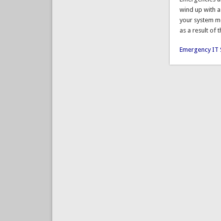
wind up with a
your system mo
as a result of 
Emergency IT 