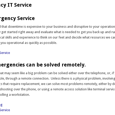
y IT Service
gency Service
that downtime is expensive to your business and disruptive to your operation.
 get started right away and evaluate what is needed to get you back up and r
ical skills and experience to think on our feet and decide what resources we ca
 you operational as quickly as possible.
Service
rgencies can be solved remotely.
t may seem like a big problem can be solved either over the telephone, or, if
able, through a remote connection. Unless there is a physical problem, involvin
ics that require replacement, we can solve most problems remotely, either by 
shooting over the phone, or using a remote access solution like terminal servic
olling a workstation.
ng
Service