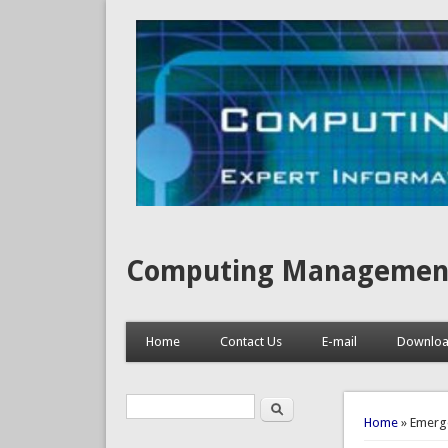
Computing Management, I
Home
Contact Us
E-mail
Downlo
Search
Search form
You are 
Home
» Emerge