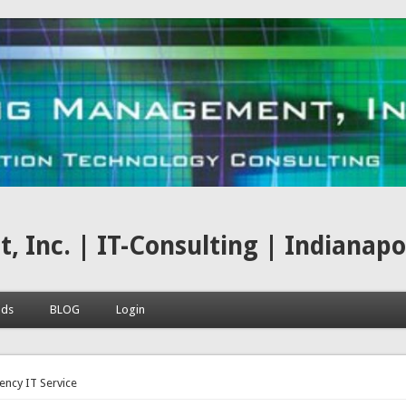
nc. | IT-Consulting | Indianapoli
ads
BLOG
Login
here
ncy IT Service