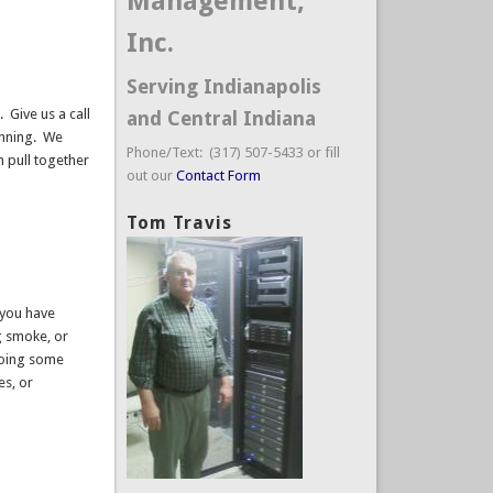
Management,
Inc.
Serving Indianapolis
 Give us a call
and Central Indiana
unning. We
Phone/Text: (317) 507-5433 or fill
n pull together
out our
Contact Form
Tom Travis
 you have
g smoke, or
doing some
es, or