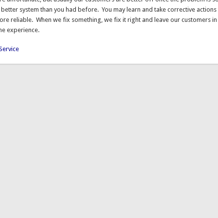
 better system than you had before. You may learn and take corrective actions 
re reliable. When we fix something, we fix it right and leave our customers in
the experience.
Service