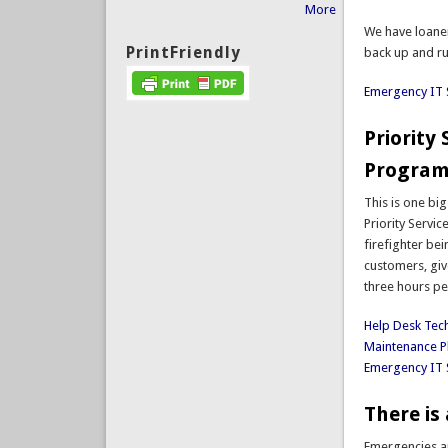
More
We have loaner
PrintFriendly
back up and ru
Emergency IT 
Priority
Program
This is one bi
Priority Servi
firefighter bei
customers, giv
three hours pe
Help Desk Tec
Maintenance P
Emergency IT 
There is 
Emergencies ar